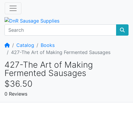
Home
Catalog
Books
427-The Art of Making Fermented Sausages
427-The Art of Making
Fermented Sausages
$36.50
0 Reviews