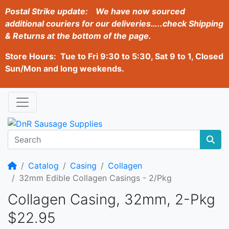
Postal Strike update:
We have now sourced
additional couriers for our deliveries…..check Shipping
& Returns at the bottom of the page.
Store Hours: Tue to Fri 9:30 to 5:30, Sat 9 to 1, Closed
Sun/Mon and long weekends.
Home
Catalog
Casing
Collagen
32mm Edible Collagen Casings - 2/Pkg
Collagen Casing, 32mm, 2-Pkg
$22.95