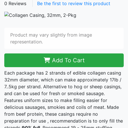
0 Reviews
Be the first to review this product
Product may vary slightly from image
representation.
Add To Cart
Each package has 2 strands of edible collagen casing
32mm diameter, which can make approximately 17lb /
7..5kg per strand. Alternative to hog or sheep casings,
and can be used for fresh or smoked sausage.
Features uniform sizes to make filling easier for
delicious sausages, smokies and coils of meat. Made
from beef protein, these casings require no
preparation for use , recommendation is to only fill the
strands
90% full
. Recommend 19 - 25mm stuffing