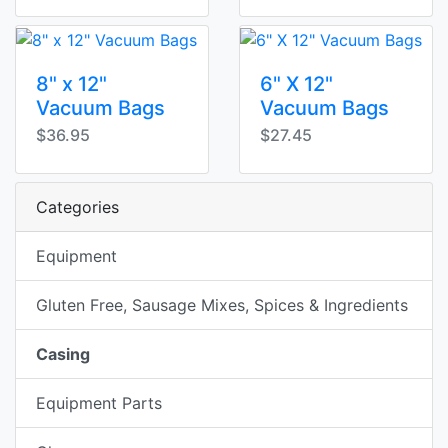
8" x 12"
6" X 12"
Vacuum Bags
Vacuum Bags
$36.95
$27.45
Categories
Equipment
Gluten Free, Sausage Mixes, Spices & Ingredients
Casing
Equipment Parts