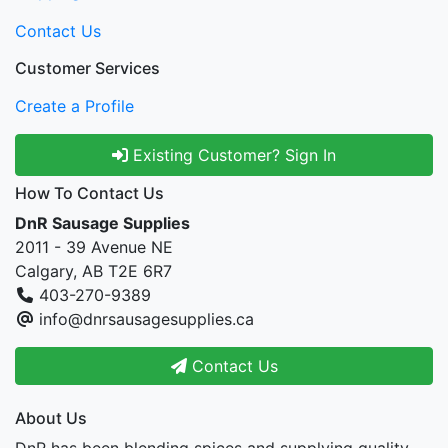
Contact Us
Customer Services
Create a Profile
Existing Customer? Sign In
How To Contact Us
DnR Sausage Supplies
2011 - 39 Avenue NE
Calgary, AB T2E 6R7
403-270-9389
info@dnrsausagesupplies.ca
Contact Us
About Us
DnR has been blending spices and supplying quality