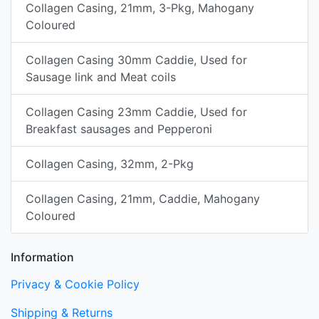
Collagen Casing, 21mm, 3-Pkg, Mahogany
Coloured
Collagen Casing 30mm Caddie, Used for
Sausage link and Meat coils
Collagen Casing 23mm Caddie, Used for
Breakfast sausages and Pepperoni
Collagen Casing, 32mm, 2-Pkg
Collagen Casing, 21mm, Caddie, Mahogany
Coloured
Information
Privacy & Cookie Policy
Shipping & Returns