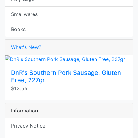
Smallwares
Books
What's New?
DnR's Southern Pork Sausage, Gluten
Free, 227gr
$13.55
Information
Privacy Notice