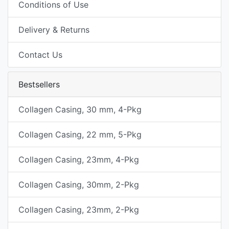
Conditions of Use
Delivery & Returns
Contact Us
Bestsellers
Collagen Casing, 30 mm, 4-Pkg
Collagen Casing, 22 mm, 5-Pkg
Collagen Casing, 23mm, 4-Pkg
Collagen Casing, 30mm, 2-Pkg
Collagen Casing, 23mm, 2-Pkg