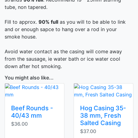
tube, non tapered.
Fill to approx.
90% full
as you will to be able to link
and or enough sapce to hang over a rod in your
smoke house.
Avoid water contact as the casing will come away
from the sausage, ie water bath or ice water cool
down after hot smoking.
You might also like...
Beef Rounds -
Hog Casing 35-
40/43 mm
38 mm, Fresh
Salted Casing
$36.00
$37.00