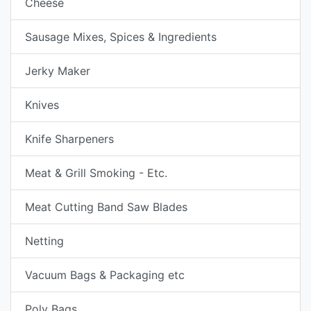
Cheese
Sausage Mixes, Spices & Ingredients
Jerky Maker
Knives
Knife Sharpeners
Meat & Grill Smoking - Etc.
Meat Cutting Band Saw Blades
Netting
Vacuum Bags & Packaging etc
Poly Bags