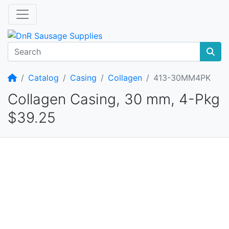
Home
Catalog
Casing
Collagen
413-30MM4PK
Collagen Casing, 30 mm, 4-Pkg
$39.25