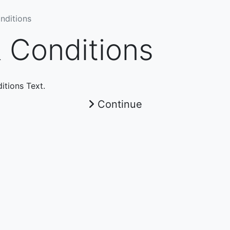
nditions
 Conditions
itions Text.
Continue