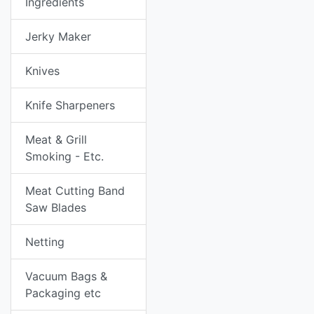
Ingredients
Jerky Maker
Knives
Knife Sharpeners
Meat & Grill
Smoking - Etc.
Meat Cutting Band
Saw Blades
Netting
Vacuum Bags &
Packaging etc