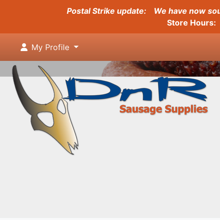
Postal Strike update:
We have now sour
Store Hours: 
My Profile