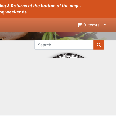
ing & Returns at the bottom of the page.
long weekends.
0
item(s)