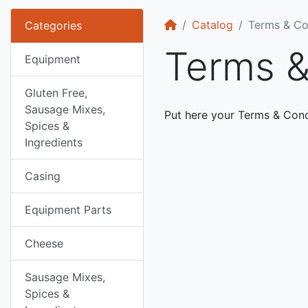
Home
Catalog
Terms & Co
Categories
Terms &
Equipment
Gluten Free,
Sausage Mixes,
Put here your Terms & Cond
Spices &
Ingredients
Casing
Equipment Parts
Cheese
Sausage Mixes,
Spices &