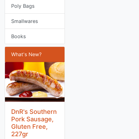
Poly Bags
Smallwares
Books
What's New?
DnR's Southern
Pork Sausage,
Gluten Free,
227gr