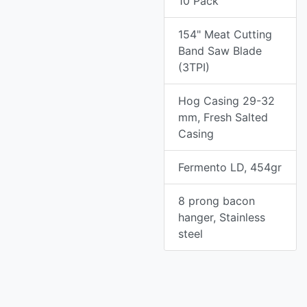
10 Pack
154" Meat Cutting
Band Saw Blade
(3TPI)
Hog Casing 29-32
mm, Fresh Salted
Casing
Fermento LD, 454gr
8 prong bacon
hanger, Stainless
steel