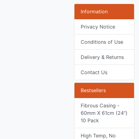
Information
Privacy Notice
Conditions of Use
Delivery & Returns
Contact Us
Bestsellers
Fibrous Casing -
60mm X 61cm (24")
10 Pack
High Temp, No