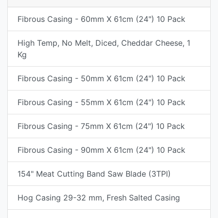
Fibrous Casing - 60mm X 61cm (24") 10 Pack
High Temp, No Melt, Diced, Cheddar Cheese, 1
Kg
Fibrous Casing - 50mm X 61cm (24") 10 Pack
Fibrous Casing - 55mm X 61cm (24") 10 Pack
Fibrous Casing - 75mm X 61cm (24") 10 Pack
Fibrous Casing - 90mm X 61cm (24") 10 Pack
154" Meat Cutting Band Saw Blade (3TPI)
Hog Casing 29-32 mm, Fresh Salted Casing