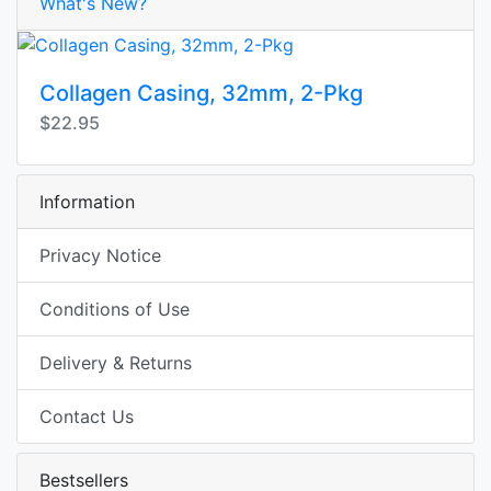
What's New?
Collagen Casing, 32mm, 2-Pkg
$22.95
Information
Privacy Notice
Conditions of Use
Delivery & Returns
Contact Us
Bestsellers