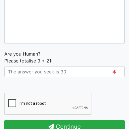
Are you Human?
Please totalise 9 + 21:
Continue