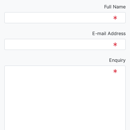
Full Name
E-mail Address
Enquiry