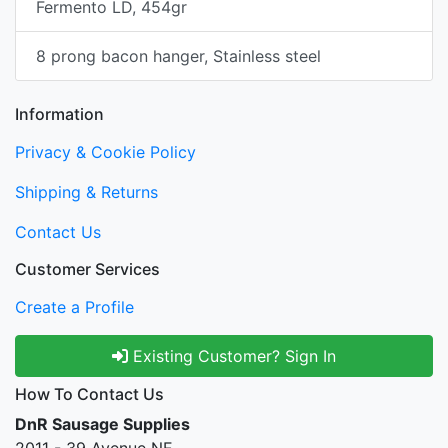
Fermento LD, 454gr
8 prong bacon hanger, Stainless steel
Information
Privacy & Cookie Policy
Shipping & Returns
Contact Us
Customer Services
Create a Profile
Existing Customer? Sign In
How To Contact Us
DnR Sausage Supplies