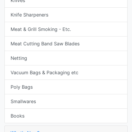
Knives
Knife Sharpeners
Meat & Grill Smoking - Etc.
Meat Cutting Band Saw Blades
Netting
Vacuum Bags & Packaging etc
Poly Bags
Smallwares
Books