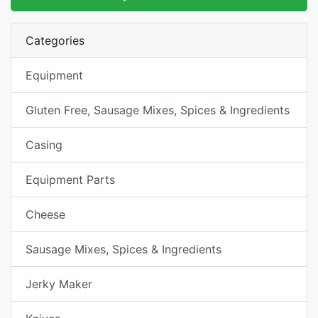
Categories
Equipment
Gluten Free, Sausage Mixes, Spices & Ingredients
Casing
Equipment Parts
Cheese
Sausage Mixes, Spices & Ingredients
Jerky Maker