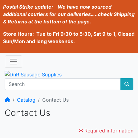
Postal Strike update:
We have now sourced
additional couriers for our deliveries…..check Shipping
& Returns at the bottom of the page.
Store Hours: Tue to Fri 9:30 to 5:30, Sat 9 to 1, Closed
Sun/Mon and long weekends.
Home
Catalog
Contact Us
Contact Us
Required information