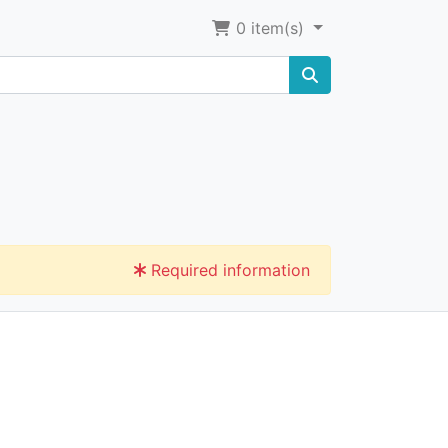
0
item(s)
Required information