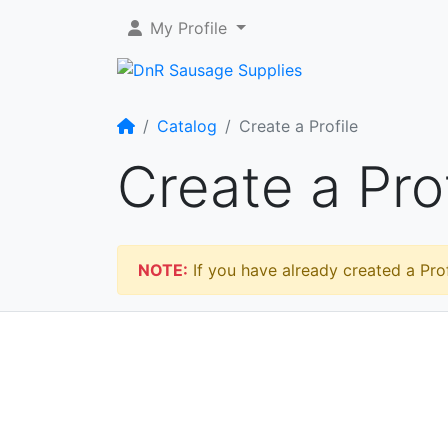
My Profile
Home
Catalog
Create a Profile
Create a Prof
NOTE:
If you have already created a Prof