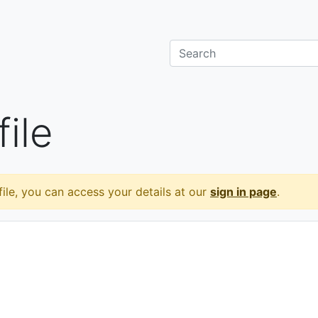
ile
ile, you can access your details at our
sign in page
.