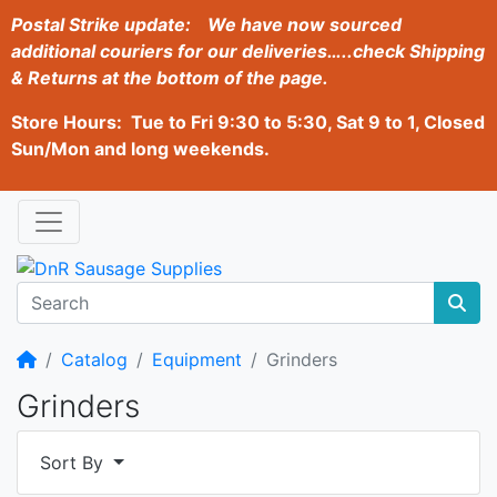
Postal Strike update:
We have now sourced
additional couriers for our deliveries…..check Shipping
& Returns at the bottom of the page.
Store Hours: Tue to Fri 9:30 to 5:30, Sat 9 to 1, Closed
Sun/Mon and long weekends.
Home
Catalog
Equipment
Grinders
Grinders
Sort By