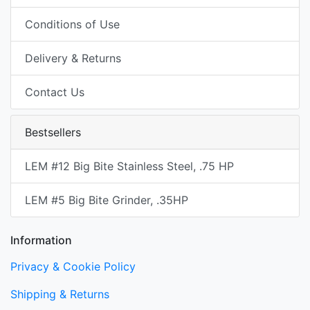
Conditions of Use
Delivery & Returns
Contact Us
Bestsellers
LEM #12 Big Bite Stainless Steel, .75 HP
LEM #5 Big Bite Grinder, .35HP
Information
Privacy & Cookie Policy
Shipping & Returns