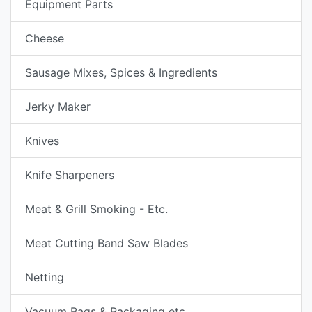
Equipment Parts
Cheese
Sausage Mixes, Spices & Ingredients
Jerky Maker
Knives
Knife Sharpeners
Meat & Grill Smoking - Etc.
Meat Cutting Band Saw Blades
Netting
Vacuum Bags & Packaging etc