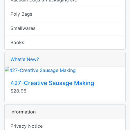
Poly Bags
Smallwares
Books
What's New?
427-Creative Sausage Making
$28.95
Information
Privacy Notice