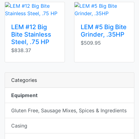
LEM #12 Big
LEM #5 Big Bite
Bite Stainless
Grinder, .35HP
Steel, .75 HP
$509.95
$838.37
Categories
Equipment
Gluten Free, Sausage Mixes, Spices & Ingredients
Casing