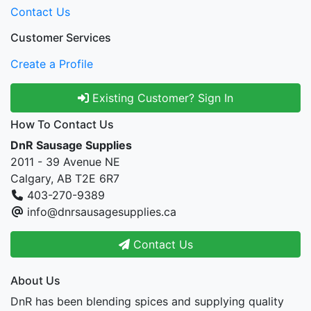
Contact Us
Customer Services
Create a Profile
Existing Customer? Sign In
How To Contact Us
DnR Sausage Supplies
2011 - 39 Avenue NE
Calgary, AB T2E 6R7
403-270-9389
info@dnrsausagesupplies.ca
Contact Us
About Us
DnR has been blending spices and supplying quality