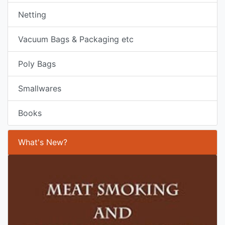
Netting
Vacuum Bags & Packaging etc
Poly Bags
Smallwares
Books
What's New?