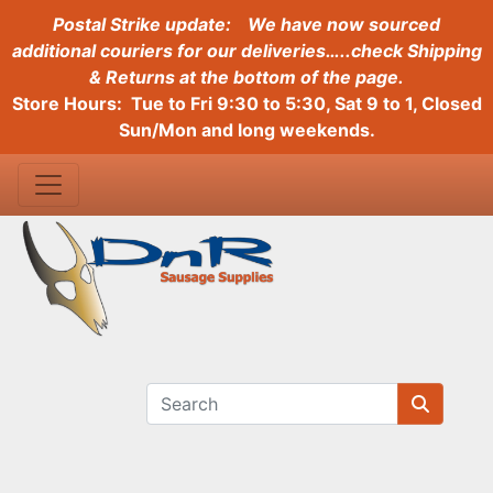
Postal Strike update:
We have now sourced
additional couriers for our deliveries…..check Shipping
& Returns at the bottom of the page.
Store Hours: Tue to Fri 9:30 to 5:30, Sat 9 to 1, Closed
Sun/Mon and long weekends.