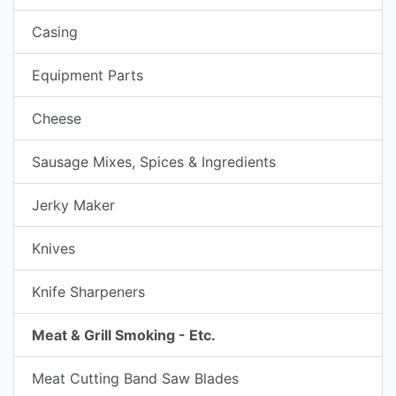
Casing
Equipment Parts
Cheese
Sausage Mixes, Spices & Ingredients
Jerky Maker
Knives
Knife Sharpeners
Meat & Grill Smoking - Etc.
Meat Cutting Band Saw Blades