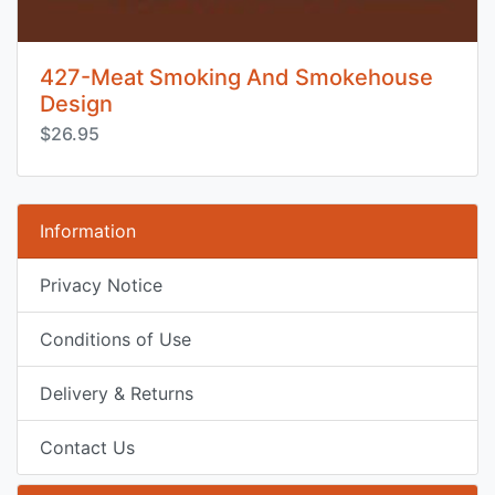
427-Meat Smoking And Smokehouse
Design
$26.95
Information
Privacy Notice
Conditions of Use
Delivery & Returns
Contact Us