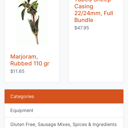
Casing
22/24mm, Full
Bundle
$47.95
Marjoram,
Rubbed 110 gr
$11.65
Categories
Equipment
Gluten Free, Sausage Mixes, Spices & Ingredients