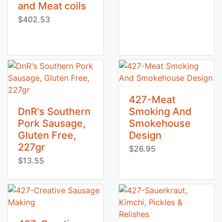
and Meat coils
$402.53
427-Meat
DnR's Southern
Smoking And
Pork Sausage,
Smokehouse
Gluten Free,
Design
227gr
$26.95
$13.55