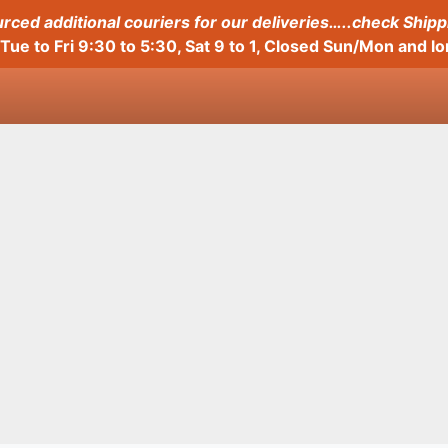
ced additional couriers for our deliveries…..check Shipp
Tue to Fri 9:30 to 5:30, Sat 9 to 1, Closed Sun/Mon and 