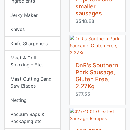
Ingredients
smaller
sausages
Jerky Maker
$548.88
Knives
Knife Sharpeners
Meat & Grill
Smoking - Etc.
DnR's Southern
Pork Sausage,
Gluten Free,
Meat Cutting Band
2.27Kg
Saw Blades
$77.55
Netting
Vacuum Bags &
Packaging etc