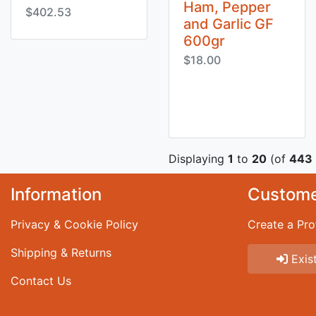
Ham, Pepper
$402.53
and Garlic GF
600gr
$18.00
Displaying
1
to
20
(of
443
Information
Custome
Privacy & Cookie Policy
Create a Prof
Shipping & Returns
Exist
Contact Us