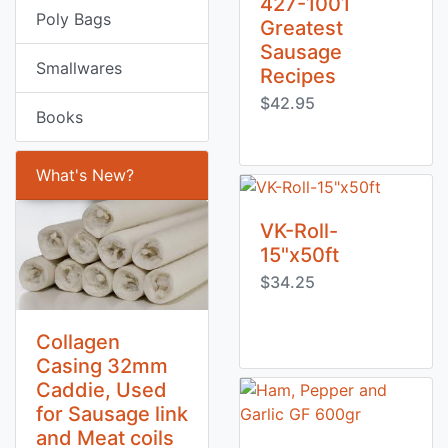
427-1001
Poly Bags
Greatest
Sausage
Smallwares
Recipes
$42.95
Books
What's New?
VK-Roll-
15"x50ft
$34.25
Collagen
Casing 32mm
Caddie, Used
for Sausage link
and Meat coils