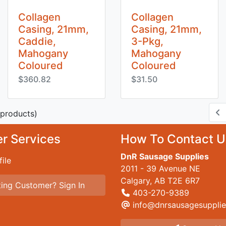
Collagen
Collagen
Casing, 21mm,
Casing, 21mm,
Caddie,
3-Pkg,
Mahogany
Mahogany
Coloured
Coloured
$360.82
$31.50
products)
r Services
How To Contact U
DnR Sausage Supplies
ile
2011 - 39 Avenue NE
Calgary, AB T2E 6R7
ing Customer? Sign In
403-270-9389
info@dnrsausagesupplie