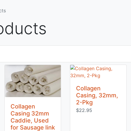
cts
oducts
Collagen
Casing, 32mm,
2-Pkg
Collagen
$22.95
Casing 32mm
Caddie, Used
for Sausage link