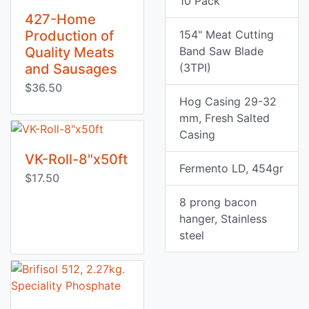
10 Pack
427-Home
Production of
154" Meat Cutting
Quality Meats
Band Saw Blade
and Sausages
(3TPI)
$36.50
Hog Casing 29-32
mm, Fresh Salted
Casing
VK-Roll-8"x50ft
Fermento LD, 454gr
$17.50
8 prong bacon
hanger, Stainless
steel