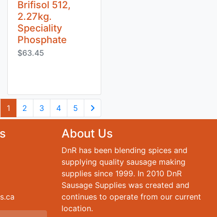
Brifisol 512,
2.27kg.
Speciality
Phosphate
$63.45
(current)
1
2
3
4
5
Next Page
s
About Us
DnR has been blending spices and
supplying quality sausage making
supplies since 1999. In 2010 DnR
Sausage Supplies was created and
s.ca
continues to operate from our current
location.