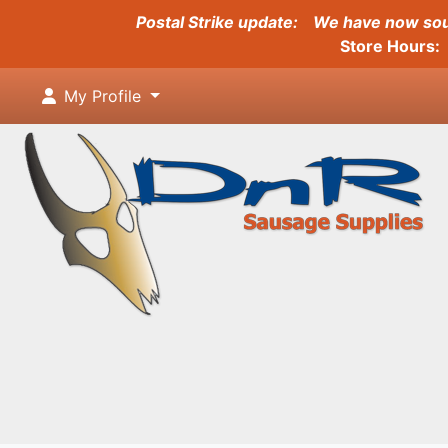
Postal Strike update:
We have now sour
Store Hours: 
My Profile