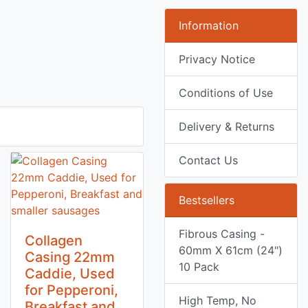
Information
Privacy Notice
Conditions of Use
Delivery & Returns
Contact Us
Bestsellers
Fibrous Casing -
Collagen
60mm X 61cm (24")
Casing 22mm
10 Pack
Caddie, Used
for Pepperoni,
High Temp, No
Breakfast and