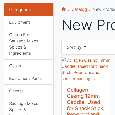
Home
Catalog
New Produ
Categories
New Pr
Equipment
Gluten Free,
Sausage Mixes,
Spices &
Sort By
Ingredients
Casing
Equipment Parts
Collagen
Cheese
Casing 19mm
Caddie, Used
Sausage Mixes,
for Snack Stick,
Spices &
Peperoni and