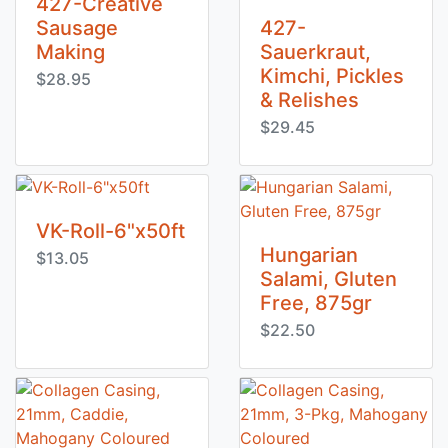
427-Creative
Sausage
427-
Making
Sauerkraut,
Kimchi, Pickles
$28.95
& Relishes
$29.45
VK-Roll-6"x50ft
Hungarian
$13.05
Salami, Gluten
Free, 875gr
$22.50