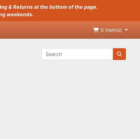
ing & Returns at the bottom of the page.
long weekends.
0
item(s)