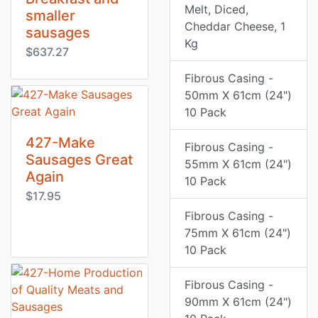
Melt, Diced,
smaller
Cheddar Cheese, 1
sausages
Kg
$637.27
Fibrous Casing -
50mm X 61cm (24")
10 Pack
427-Make
Fibrous Casing -
Sausages Great
55mm X 61cm (24")
Again
10 Pack
$17.95
Fibrous Casing -
75mm X 61cm (24")
10 Pack
Fibrous Casing -
90mm X 61cm (24")