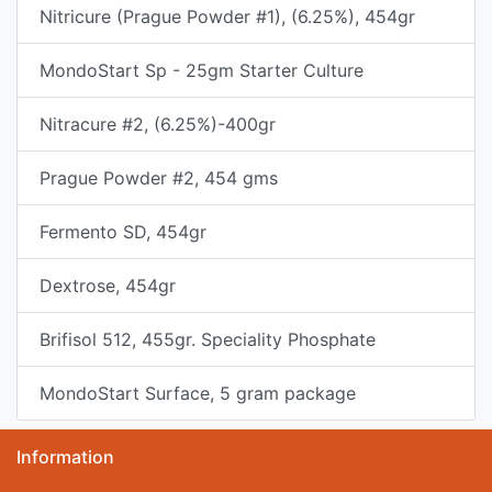
Nitricure (Prague Powder #1), (6.25%), 454gr
MondoStart Sp - 25gm Starter Culture
Nitracure #2, (6.25%)-400gr
Prague Powder #2, 454 gms
Fermento SD, 454gr
Dextrose, 454gr
Brifisol 512, 455gr. Speciality Phosphate
MondoStart Surface, 5 gram package
Information