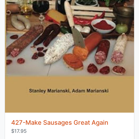
427-Make Sausages Great Again
$17.95