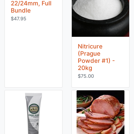
22/24mm, Full
Bundle
$47.95
Nitricure
(Prague
Powder #1) -
20kg
$75.00