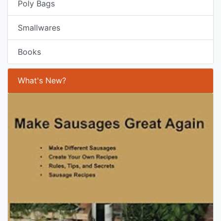
Poly Bags
Smallwares
Books
What's New?