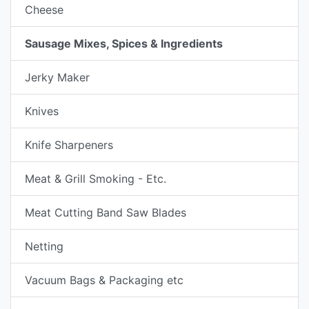
Cheese
Sausage Mixes, Spices & Ingredients
Jerky Maker
Knives
Knife Sharpeners
Meat & Grill Smoking - Etc.
Meat Cutting Band Saw Blades
Netting
Vacuum Bags & Packaging etc