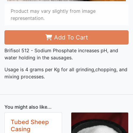
Product may vary slightly from image
representation.
Add To Cart
Brifisol 512 - Sodium Phosphate increases pH, and
water holding in the sausages.
Usage is 4 grams per Kg for all grinding,chopping, and
mixing processes.
You might also like...
Tubed Sheep
Casing