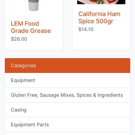
California Ham
Spice 500gr
LEM Food
$14.10
Grade Grease
$26.00
Categories
Equipment
Gluten Free, Sausage Mixes, Spices & Ingredients
Casing
Equipment Parts