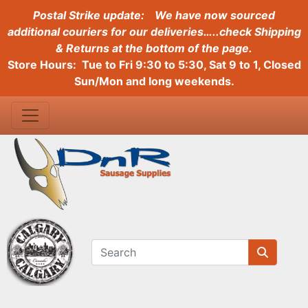
Postal Strike update:
We have now sourced
additional couriers for our deliveries…..check Shipping
& Returns at the bottom of the page.
Store Hours: Tue to Fri 9:30 to 5:30, Sat 9 to 1, Closed
Sun/Mon and long weekends.