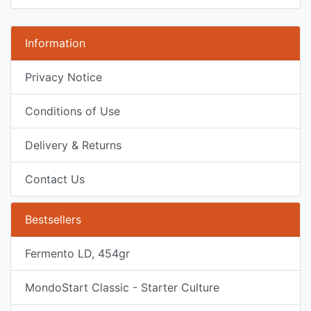
Information
Privacy Notice
Conditions of Use
Delivery & Returns
Contact Us
Bestsellers
Fermento LD, 454gr
MondoStart Classic - Starter Culture