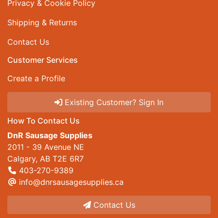
Privacy & Cookie Policy
Shipping & Returns
Contact Us
Customer Services
Create a Profile
Existing Customer? Sign In
How To Contact Us
DnR Sausage Supplies
2011 - 39 Avenue NE
Calgary, AB T2E 6R7
403-270-9389
info@dnrsausagesupplies.ca
Contact Us