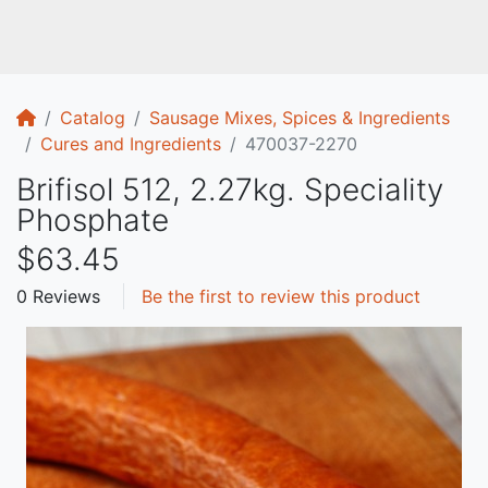
Home
Catalog
Sausage Mixes, Spices & Ingredients
Cures and Ingredients
470037-2270
Brifisol 512, 2.27kg. Speciality
Phosphate
$63.45
0 Reviews
Be the first to review this product