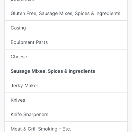
Gluten Free, Sausage Mixes, Spices & Ingredients
Casing
Equipment Parts
Cheese
Sausage Mixes, Spices & Ingredients
Jerky Maker
Knives
Knife Sharpeners
Meat & Grill Smoking - Etc.