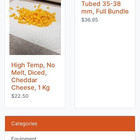
Tubed 35-38
mm, Full Bundle
$36.95
High Temp, No
Melt, Diced,
Cheddar
Cheese, 1 Kg
$22.50
Categories
Equipment