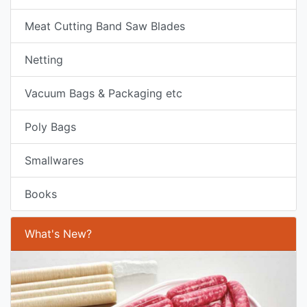
Meat Cutting Band Saw Blades
Netting
Vacuum Bags & Packaging etc
Poly Bags
Smallwares
Books
What's New?