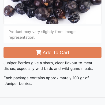
Product may vary slightly from image
representation.
Add To Cart
Juniper Berries give a sharp, clear flavour to meat
dishes, especially wild birds and wild game meats.
Each package contains approximately 100 gr of
Juniper berries.