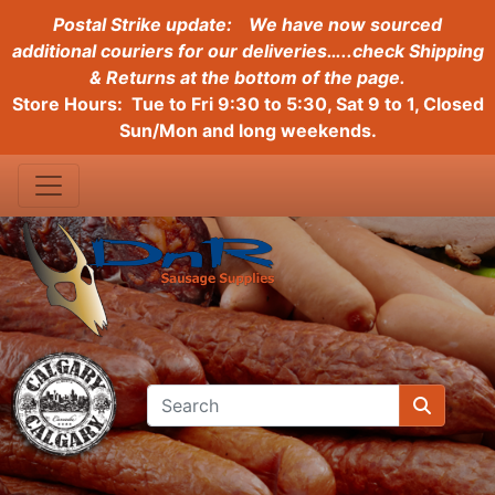
Postal Strike update:
We have now sourced
additional couriers for our deliveries…..check Shipping
& Returns at the bottom of the page.
Store Hours: Tue to Fri 9:30 to 5:30, Sat 9 to 1, Closed
Sun/Mon and long weekends.