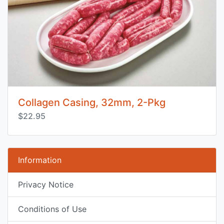
Collagen Casing, 32mm, 2-Pkg
$22.95
Information
Privacy Notice
Conditions of Use