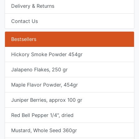
Delivery & Returns
Contact Us
Bestsellers
Hickory Smoke Powder 454gr
Jalapeno Flakes, 250 gr
Maple Flavor Powder, 454gr
Juniper Berries, approx 100 gr
Red Bell Pepper 1/4", dried
Mustard, Whole Seed 360gr