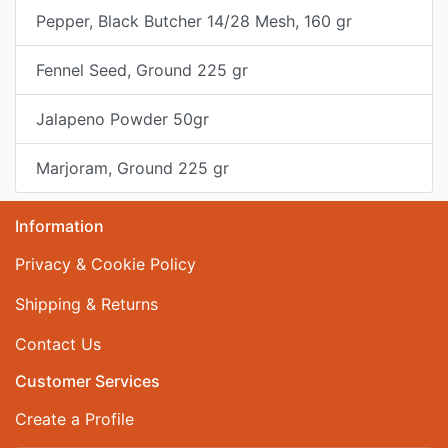
Pepper, Black Butcher 14/28 Mesh, 160 gr
Fennel Seed, Ground 225 gr
Jalapeno Powder 50gr
Marjoram, Ground 225 gr
Information
Privacy & Cookie Policy
Shipping & Returns
Contact Us
Customer Services
Create a Profile