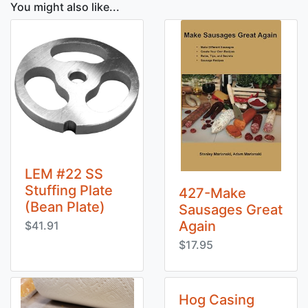
You might also like...
LEM #22 SS
Stuffing Plate
427-Make
(Bean Plate)
Sausages Great
Again
$41.91
$17.95
Hog Casing