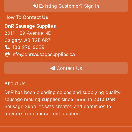
Existing Customer? Sign In
How To Contact Us
DnR Sausage Supplies
2011 - 39 Avenue NE
Calgary, AB T2E 6R7
403-270-9389
info@dnrsausagesupplies.ca
Contact Us
About Us
DnR has been blending spices and supplying quality
sausage making supplies since 1999. In 2010 DnR
Sausage Supplies was created and continues to
operate from our current location.