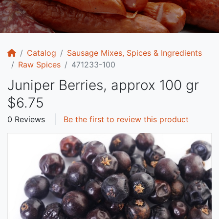
Home
Catalog
Sausage Mixes, Spices & Ingredients
Raw Spices
471233-100
Juniper Berries, approx 100 gr
$6.75
0 Reviews
Be the first to review this product