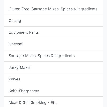
Gluten Free, Sausage Mixes, Spices & Ingredients
Casing
Equipment Parts
Cheese
Sausage Mixes, Spices & Ingredients
Jerky Maker
Knives
Knife Sharpeners
Meat & Grill Smoking - Etc.