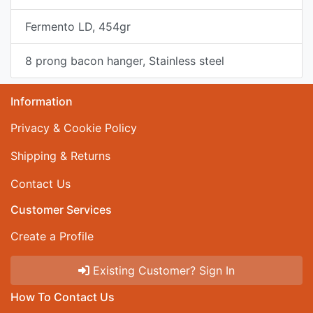
Fermento LD, 454gr
8 prong bacon hanger, Stainless steel
Information
Privacy & Cookie Policy
Shipping & Returns
Contact Us
Customer Services
Create a Profile
Existing Customer? Sign In
How To Contact Us