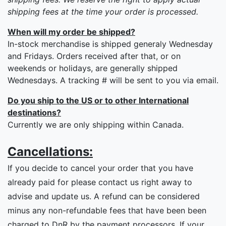
shipping fees at the time your order is processed.
When will my order be shipped?
In-stock merchandise is shipped generaly Wednesday
and Fridays. Orders received after that, or on
weekends or holidays, are generally shipped
Wednesdays. A tracking # will be sent to you via email.
Do you ship to the US or to other International
destinations?
Currently we are only shipping within Canada.
Cancellations:
If you decide to cancel your order that you have
already paid for please contact us right away to
advise and update us. A refund can be considered
minus any non-refundable fees that have been been
charged to DnR by the payment processors. If your