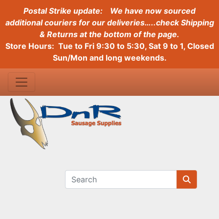
Postal Strike update:
We have now sourced
additional couriers for our deliveries…..check Shipping
& Returns at the bottom of the page.
Store Hours: Tue to Fri 9:30 to 5:30, Sat 9 to 1, Closed
Sun/Mon and long weekends.