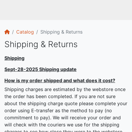
Home
Catalog
Shipping & Returns
Shipping & Returns
Shipping
Sept-28-2025 Shipping update
How is my order shipped and what does it cost?
Shipping charges are estimated by the webstore once
the order has been completed. If you are not sure
about the shipping charge quote please complete your
order using E-transfer as the method to pay (no
commitment to pay). We will receive your order and
will check with the couriers we use for the shipping
charges to see how close they were to the webstore