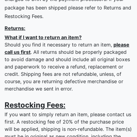
package has been shipped please refer to Returns and
Restocking Fees.
Returns:
What if I want to return an item?
Should you find it necessary to return an item,
please
call us first
. All returns should be properly packaged
to avoid damage and should include all original boxes
and paperwork to receive a refund, replacement or
credit. Shipping fees are not refundable, unless, of
course, you are returning defective merchandise or
merchandise we sent in error.
Restocking Fees:
If you want to simply return an item, please contact us
first. A restocking fee of 20% of the purchase price
will be applied, shipping is non-refundable. The item(s)
must be in original as new condition, including the