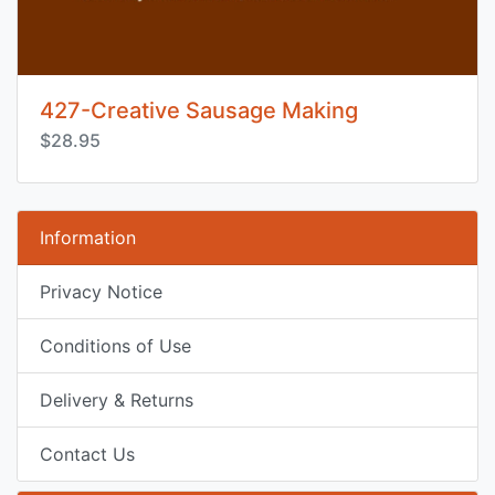
427-Creative Sausage Making
$28.95
Information
Privacy Notice
Conditions of Use
Delivery & Returns
Contact Us