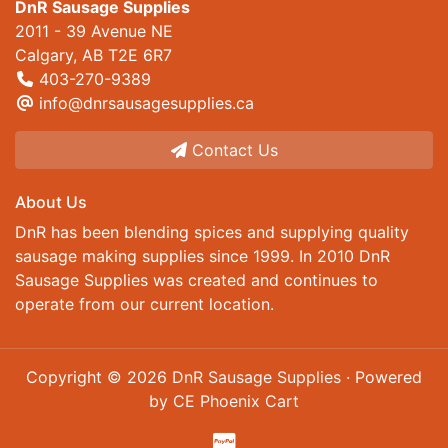
DnR Sausage Supplies
2011 - 39 Avenue NE
Calgary, AB T2E 6R7
403-270-9389
info@dnrsausagesupplies.ca
Contact Us
About Us
DnR has been blending spices and supplying quality
sausage making supplies since 1999. In 2010 DnR
Sausage Supplies was created and continues to
operate from our current location.
Copyright © 2026
DnR Sausage Supplies
· Powered
by
CE Phoenix Cart