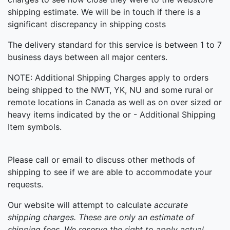
shipping estimate. We will be in touch if there is a
significant discrepancy in shipping costs
The delivery standard for this service is between 1 to 7
business days between all major centers.
NOTE: Additional Shipping Charges apply to orders
being shipped to the NWT, YK, NU and some rural or
remote locations in Canada as well as on over sized or
heavy items indicated by the or - Additional Shipping
Item symbols.
Please call or email to discuss other methods of
shipping to see if we are able to accommodate your
requests.
Our website will attempt to calculate
accurate
shipping
charges. These are only an estimate of
shipping fees. We reserve the right to apply actual