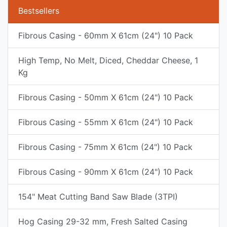
Bestsellers
Fibrous Casing - 60mm X 61cm (24") 10 Pack
High Temp, No Melt, Diced, Cheddar Cheese, 1
Kg
Fibrous Casing - 50mm X 61cm (24") 10 Pack
Fibrous Casing - 55mm X 61cm (24") 10 Pack
Fibrous Casing - 75mm X 61cm (24") 10 Pack
Fibrous Casing - 90mm X 61cm (24") 10 Pack
154" Meat Cutting Band Saw Blade (3TPI)
Hog Casing 29-32 mm, Fresh Salted Casing