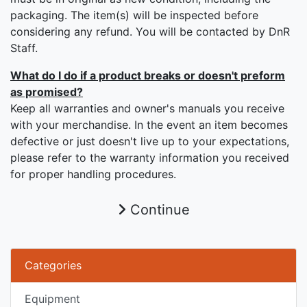
packaging. The item(s) will be inspected before
considering any refund. You will be contacted by DnR
Staff.
What do I do if a product breaks or doesn't preform
as promised?
Keep all warranties and owner's manuals you receive
with your merchandise. In the event an item becomes
defective or just doesn't live up to your expectations,
please refer to the warranty information you received
for proper handling procedures.
Continue
Categories
Equipment