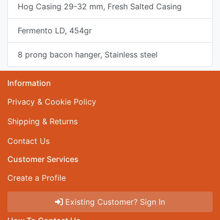
Hog Casing 29-32 mm, Fresh Salted Casing
Fermento LD, 454gr
8 prong bacon hanger, Stainless steel
Information
Privacy & Cookie Policy
Shipping & Returns
Contact Us
Customer Services
Create a Profile
Existing Customer? Sign In