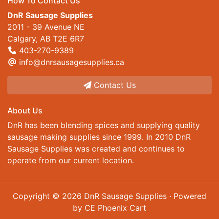
How To Contact Us
DnR Sausage Supplies
2011 - 39 Avenue NE
Calgary, AB T2E 6R7
403-270-9389
info@dnrsausagesupplies.ca
Contact Us
About Us
DnR has been blending spices and supplying quality
sausage making supplies since 1999. In 2010 DnR
Sausage Supplies was created and continues to
operate from our current location.
Copyright © 2026
DnR Sausage Supplies
· Powered
by
CE Phoenix Cart