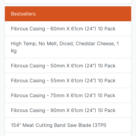
Bestsellers
Fibrous Casing - 60mm X 61cm (24") 10 Pack
High Temp, No Melt, Diced, Cheddar Cheese, 1
Kg
Fibrous Casing - 50mm X 61cm (24") 10 Pack
Fibrous Casing - 55mm X 61cm (24") 10 Pack
Fibrous Casing - 75mm X 61cm (24") 10 Pack
Fibrous Casing - 90mm X 61cm (24") 10 Pack
154" Meat Cutting Band Saw Blade (3TPI)