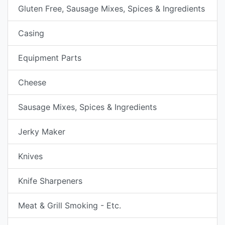
Gluten Free, Sausage Mixes, Spices & Ingredients
Casing
Equipment Parts
Cheese
Sausage Mixes, Spices & Ingredients
Jerky Maker
Knives
Knife Sharpeners
Meat & Grill Smoking - Etc.