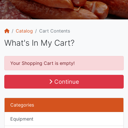
Home
Catalog
Cart Contents
What's In My Cart?
Your Shopping Cart is empty!
Continue
Categories
Equipment