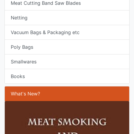
Meat Cutting Band Saw Blades
Netting
Vacuum Bags & Packaging etc
Poly Bags
Smallwares
Books
What's New?