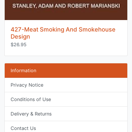
427-Meat Smoking And Smokehouse
Design
$26.95
Information
Privacy Notice
Conditions of Use
Delivery & Returns
Contact Us