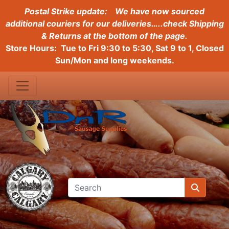
Postal Strike update:
We have now sourced
additional couriers for our deliveries…..check Shipping
& Returns at the bottom of the page.
Store Hours: Tue to Fri 9:30 to 5:30, Sat 9 to 1, Closed
Sun/Mon and long weekends.