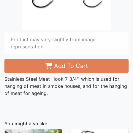
Product may vary slightly from image
representation.
Add To Cart
Stainless Steel Meat Hook 7 3/4", which is used for
hanging of meat in smoke houses, and for the hanging
of meat for ageing.
You might also like...