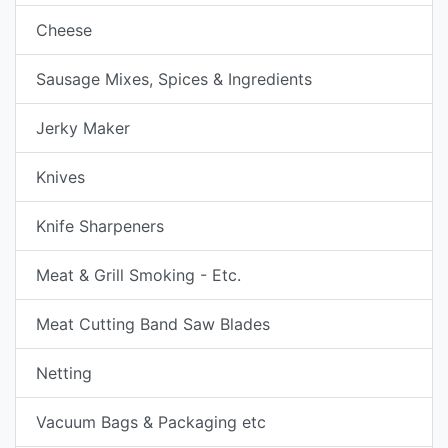
Cheese
Sausage Mixes, Spices & Ingredients
Jerky Maker
Knives
Knife Sharpeners
Meat & Grill Smoking - Etc.
Meat Cutting Band Saw Blades
Netting
Vacuum Bags & Packaging etc