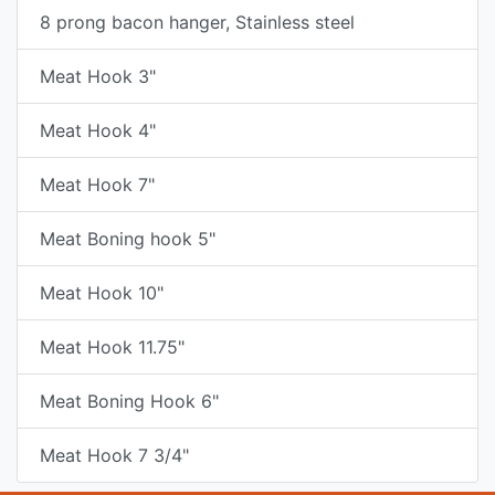
8 prong bacon hanger, Stainless steel
Meat Hook 3"
Meat Hook 4"
Meat Hook 7"
Meat Boning hook 5"
Meat Hook 10"
Meat Hook 11.75"
Meat Boning Hook 6"
Meat Hook 7 3/4"