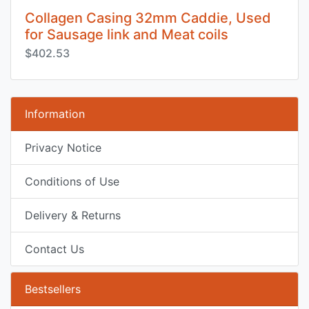
Collagen Casing 32mm Caddie, Used
for Sausage link and Meat coils
$402.53
Information
Privacy Notice
Conditions of Use
Delivery & Returns
Contact Us
Bestsellers