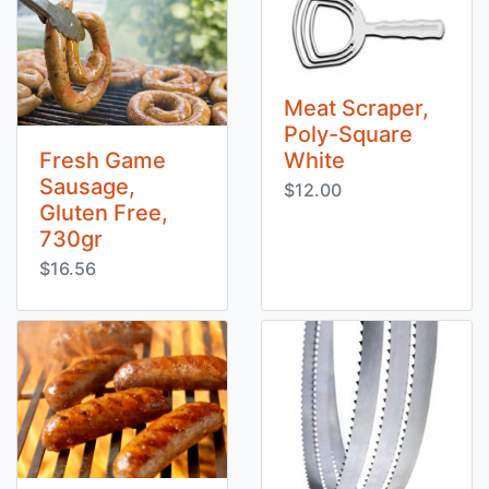
Meat Scraper,
Poly-Square
Fresh Game
White
Sausage,
$12.00
Gluten Free,
730gr
$16.56