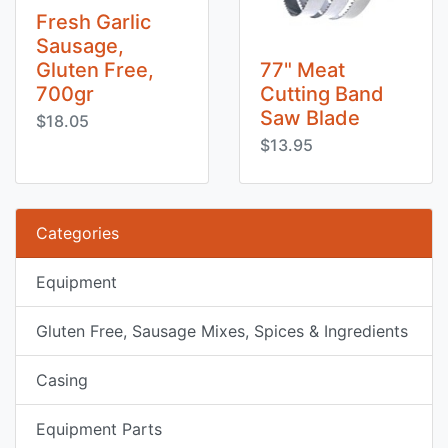
Fresh Garlic
Sausage,
Gluten Free,
77" Meat
700gr
Cutting Band
Saw Blade
$18.05
$13.95
Categories
Equipment
Gluten Free, Sausage Mixes, Spices & Ingredients
Casing
Equipment Parts