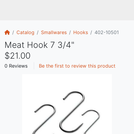
Home
Catalog
Smallwares
Hooks
402-10501
Meat Hook 7 3/4"
$21.00
0 Reviews
Be the first to review this product