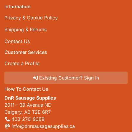
Information
Privacy & Cookie Policy
Shipping & Returns
Contact Us
Customer Services
Create a Profile
Existing Customer? Sign In
How To Contact Us
DnR Sausage Supplies
2011 - 39 Avenue NE
Calgary, AB T2E 6R7
403-270-9389
info@dnrsausagesupplies.ca