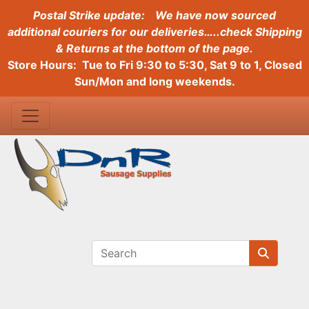
Postal Strike update:
We have now sourced
additional couriers for our deliveries…..check Shipping
& Returns at the bottom of the page.
Store Hours: Tue to Fri 9:30 to 5:30, Sat 9 to 1, Closed
Sun/Mon and long weekends.