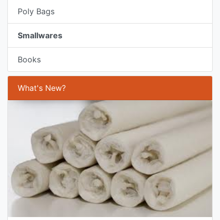
Poly Bags
Smallwares
Books
What's New?