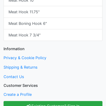
Meat Hook 10"
Meat Hook 11.75"
Meat Boning Hook 6"
Meat Hook 7 3/4"
Information
Privacy & Cookie Policy
Shipping & Returns
Contact Us
Customer Services
Create a Profile
Existing Customer? Sign In