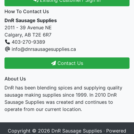
How To Contact Us
DnR Sausage Supplies
2011 - 39 Avenue NE
Calgary, AB T2E 6R7
403-270-9389
info@dnrsausagesupplies.ca
Contact Us
About Us
DnR has been blending spices and supplying quality
sausage making supplies since 1999. In 2010 DnR
Sausage Supplies was created and continues to
operate from our current location.
Copyright © 2026
DnR Sausage Supplies
· Powered