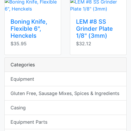
Boning Knife,
LEM #8 SS
Flexible 6",
Grinder Plate
Henckels
1/8" (3mm)
$35.95
$32.12
Categories
Equipment
Gluten Free, Sausage Mixes, Spices & Ingredients
Casing
Equipment Parts