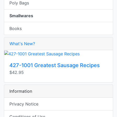
Poly Bags
Smallwares
Books
What's New?
427-1001 Greatest Sausage Recipes
$42.95
Information
Privacy Notice
Conditions of Use