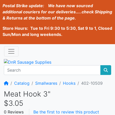
Postal Strike update:
We have now sourced
additional couriers for our deliveries…..check Shipping
& Returns at the bottom of the page.
Store Hours: Tue to Fri 9:30 to 5:30, Sat 9 to 1, Closed
Sun/Mon and long weekends.
Home
Catalog
Smallwares
Hooks
402-10509
Meat Hook 3"
$3.05
0 Reviews
Be the first to review this product