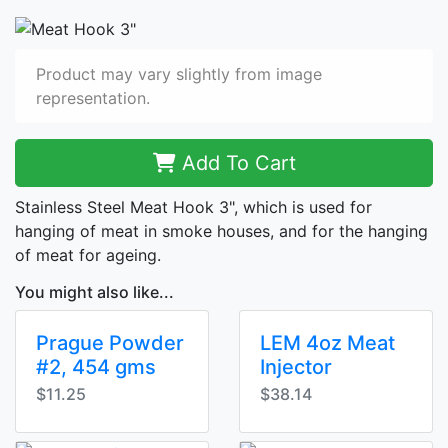
Product may vary slightly from image
representation.
Add To Cart
Stainless Steel Meat Hook 3", which is used for
hanging of meat in smoke houses, and for the hanging
of meat for ageing.
You might also like...
Prague Powder
LEM 4oz Meat
#2, 454 gms
Injector
$11.25
$38.14