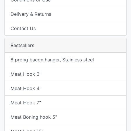
Delivery & Returns
Contact Us
Bestsellers
8 prong bacon hanger, Stainless steel
Meat Hook 3"
Meat Hook 4"
Meat Hook 7"
Meat Boning hook 5"