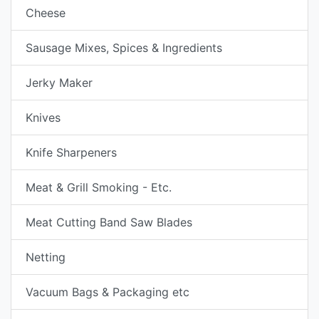
Cheese
Sausage Mixes, Spices & Ingredients
Jerky Maker
Knives
Knife Sharpeners
Meat & Grill Smoking - Etc.
Meat Cutting Band Saw Blades
Netting
Vacuum Bags & Packaging etc