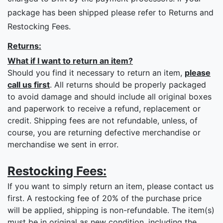
package has been shipped please refer to Returns and
Restocking Fees.
Returns:
What if I want to return an item?
Should you find it necessary to return an item,
please
call us first
. All returns should be properly packaged
to avoid damage and should include all original boxes
and paperwork to receive a refund, replacement or
credit. Shipping fees are not refundable, unless, of
course, you are returning defective merchandise or
merchandise we sent in error.
Restocking Fees:
If you want to simply return an item, please contact us
first. A restocking fee of 20% of the purchase price
will be applied, shipping is non-refundable. The item(s)
must be in original as new condition, including the