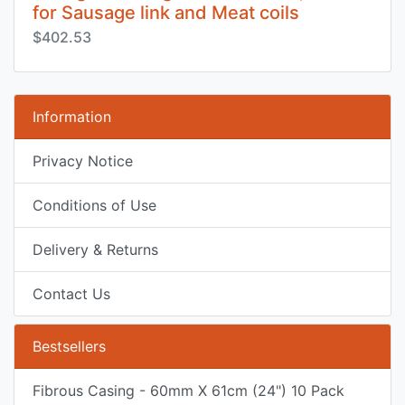
for Sausage link and Meat coils
$402.53
Information
Privacy Notice
Conditions of Use
Delivery & Returns
Contact Us
Bestsellers
Fibrous Casing - 60mm X 61cm (24") 10 Pack