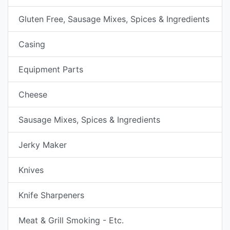
Gluten Free, Sausage Mixes, Spices & Ingredients
Casing
Equipment Parts
Cheese
Sausage Mixes, Spices & Ingredients
Jerky Maker
Knives
Knife Sharpeners
Meat & Grill Smoking - Etc.