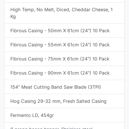
High Temp, No Melt, Diced, Cheddar Cheese, 1
Kg
Fibrous Casing - 50mm X 61cm (24") 10 Pack
Fibrous Casing - 55mm X 61cm (24") 10 Pack
Fibrous Casing - 75mm X 61cm (24") 10 Pack
Fibrous Casing - 90mm X 61cm (24") 10 Pack
154" Meat Cutting Band Saw Blade (3TPI)
Hog Casing 29-32 mm, Fresh Salted Casing
Fermento LD, 454gr