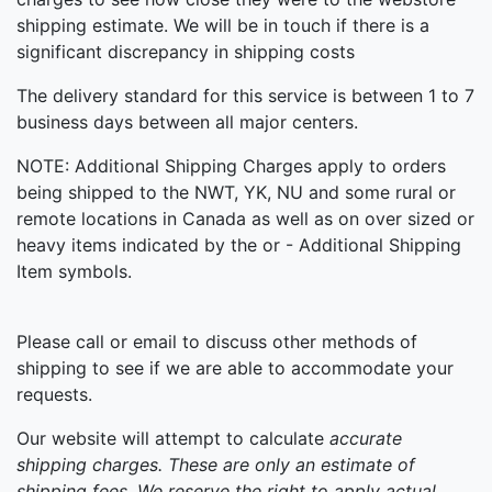
shipping estimate. We will be in touch if there is a
significant discrepancy in shipping costs
The delivery standard for this service is between 1 to 7
business days between all major centers.
NOTE: Additional Shipping Charges apply to orders
being shipped to the NWT, YK, NU and some rural or
remote locations in Canada as well as on over sized or
heavy items indicated by the or - Additional Shipping
Item symbols.
Please call or email to discuss other methods of
shipping to see if we are able to accommodate your
requests.
Our website will attempt to calculate
accurate
shipping
charges. These are only an estimate of
shipping fees. We reserve the right to apply actual