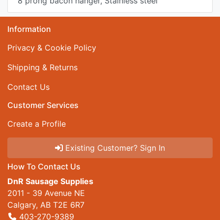
8 prong bacon hanger, Stainless steel
Information
Privacy & Cookie Policy
Shipping & Returns
Contact Us
Customer Services
Create a Profile
Existing Customer? Sign In
How To Contact Us
DnR Sausage Supplies
2011 - 39 Avenue NE
Calgary, AB T2E 6R7
403-270-9389