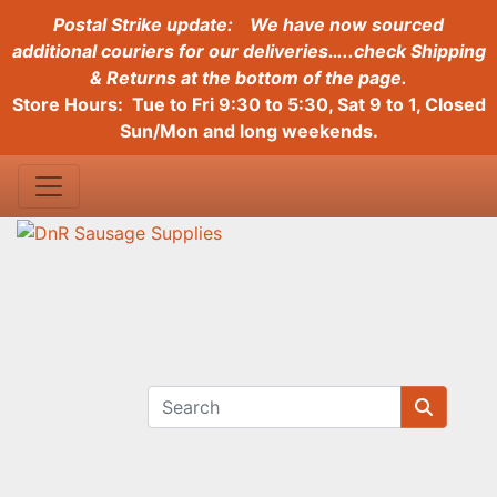
Postal Strike update:
We have now sourced
additional couriers for our deliveries…..check Shipping
& Returns at the bottom of the page.
Store Hours: Tue to Fri 9:30 to 5:30, Sat 9 to 1, Closed
Sun/Mon and long weekends.