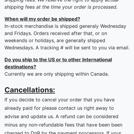
shipping fees at the time your order is processed.
When will my order be shipped?
In-stock merchandise is shipped generaly Wednesday
and Fridays. Orders received after that, or on
weekends or holidays, are generally shipped
Wednesdays. A tracking # will be sent to you via email.
Do you ship to the US or to other International
destinations?
Currently we are only shipping within Canada.
Cancellations:
If you decide to cancel your order that you have
already paid for please contact us right away to
advise and update us. A refund can be considered
minus any non-refundable fees that have been been
charged to DnR by the payment processors. If your