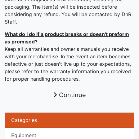
packaging. The item(s) will be inspected before
considering any refund. You will be contacted by DnR
Staff.
What do I do if a product breaks or doesn't preform
as promised?
Keep all warranties and owner's manuals you receive
with your merchandise. In the event an item becomes
defective or just doesn't live up to your expectations,
please refer to the warranty information you received
for proper handling procedures.
Continue
Categories
Equipment