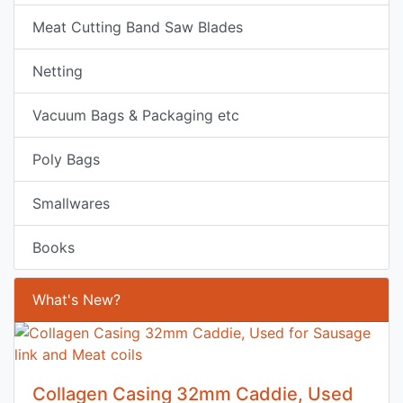
Meat Cutting Band Saw Blades
Netting
Vacuum Bags & Packaging etc
Poly Bags
Smallwares
Books
What's New?
Collagen Casing 32mm Caddie, Used