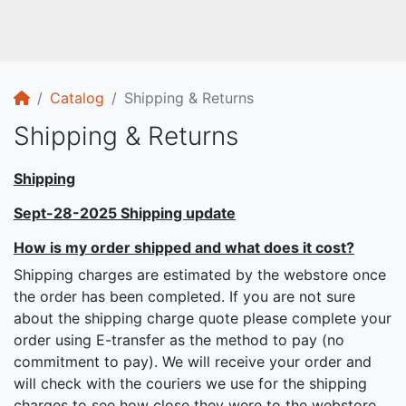
Home
Catalog
Shipping & Returns
Shipping & Returns
Shipping
Sept-28-2025 Shipping update
How is my order shipped and what does it cost?
Shipping charges are estimated by the webstore once
the order has been completed. If you are not sure
about the shipping charge quote please complete your
order using E-transfer as the method to pay (no
commitment to pay). We will receive your order and
will check with the couriers we use for the shipping
charges to see how close they were to the webstore