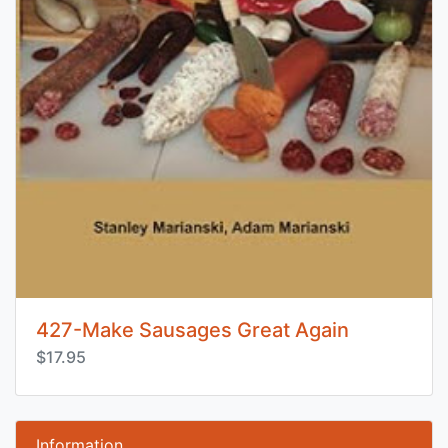
427-Make Sausages Great Again
$17.95
Information