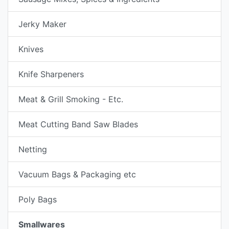
Jerky Maker
Knives
Knife Sharpeners
Meat & Grill Smoking - Etc.
Meat Cutting Band Saw Blades
Netting
Vacuum Bags & Packaging etc
Poly Bags
Smallwares