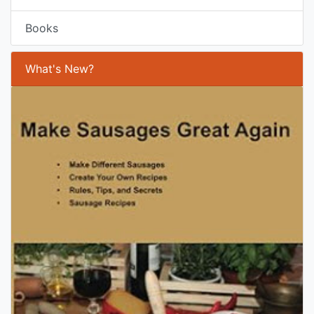
Books
What's New?