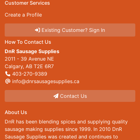
Customer Services
Create a Profile
Existing Customer? Sign In
How To Contact Us
DnR Sausage Supplies
2011 - 39 Avenue NE
Calgary, AB T2E 6R7
403-270-9389
info@dnrsausagesupplies.ca
Contact Us
About Us
DnR has been blending spices and supplying quality
sausage making supplies since 1999. In 2010 DnR
Sausage Supplies was created and continues to