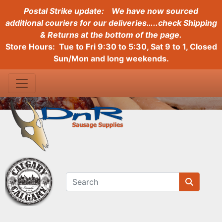
Postal Strike update:
We have now sourced
additional couriers for our deliveries…..check Shipping
& Returns at the bottom of the page.
Store Hours: Tue to Fri 9:30 to 5:30, Sat 9 to 1, Closed
Sun/Mon and long weekends.