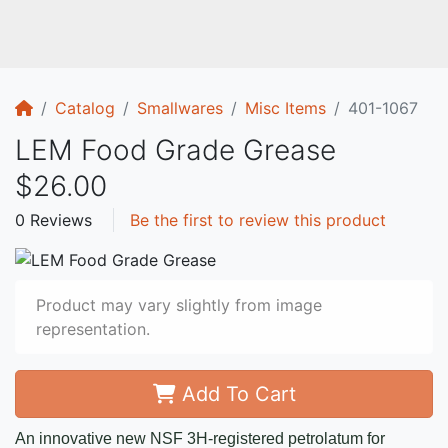
Home
Catalog
Smallwares
Misc Items
401-1067
LEM Food Grade Grease
$26.00
0 Reviews
Be the first to review this product
Product may vary slightly from image
representation.
Add To Cart
An innovative new NSF 3H-registered petrolatum for