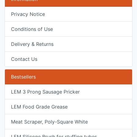
Privacy Notice
Conditions of Use
Delivery & Returns
Contact Us
Bestsellers
LEM 3 Prong Sausage Pricker
LEM Food Grade Grease
Meat Scraper, Poly-Square White
LEM Silicone Brush for stuffing tubes