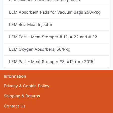
LEM Absorbent Pads for Vacuum Bags 250/Pkg
LEM 4oz Meat Injector
LEM Part - Meat Stomper # 12, # 22 and # 32
LEM Oxygen Absorbers, 50/Pkg
LEM Part - Meat Stomper #8, #12 (pre 2015)
Information
Privacy & Cookie Policy
Shipping & Returns
Contact Us