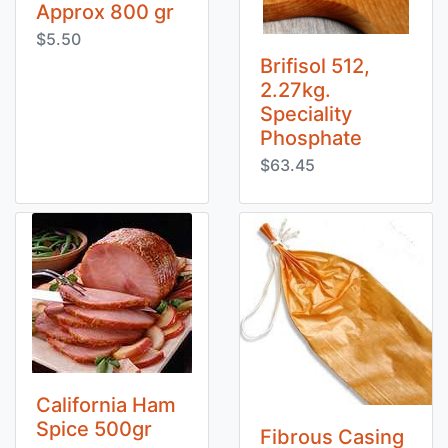
Approx 800 gr
$5.50
Brifisol 512,
2.27kg.
Speciality
Phosphate
$63.45
California Ham
Spice 500gr
Fibrous Casing