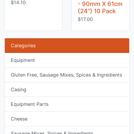
$14.10
- 90mm X 61cm
(24") 10 Pack
$17.00
Categories
Equipment
Gluten Free, Sausage Mixes, Spices & Ingredients
Casing
Equipment Parts
Cheese
Sausage Mixes, Spices & Ingredients