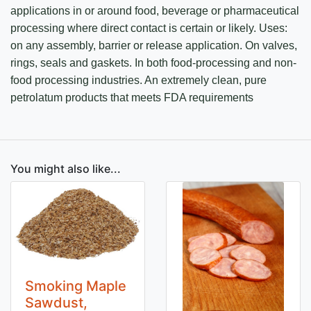
applications in or around food, beverage or pharmaceutical
processing where direct contact is certain or likely. Uses:
on any assembly, barrier or release application. On valves,
rings, seals and gaskets. In both food-processing and non-
food processing industries. An extremely clean, pure
petrolatum products that meets FDA requirements
You might also like...
Smoking Maple
Sawdust,